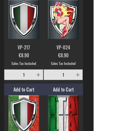
VP-217
VP-024
Price
Price
€8.90
€8.90
Sales Tax Included
Sales Tax Included
Add to Cart
Add to Cart