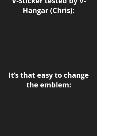
V-Sticker tested by V-
Hangar (Chris):
It’s that easy to change
the emblem: