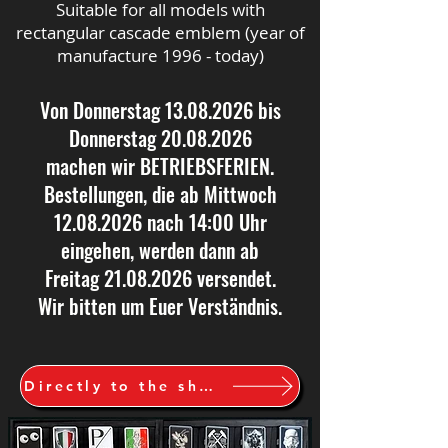
Suitable for all models with
rectangular cascade emblem (year of
manufacture 1996 - today)
Von Donnerstag
13.08.2026
bis
Donnerstag
20.08.2026
machen wir BETRIEBSFERIEN.
Bestellungen, die ab Mittwoch
12.08.2026
nach 14:00 Uhr
eingehen, werden dann ab
Freitag
21.08.2026
versendet.
Wir bitten um Euer Verständnis.
Directly to the shop