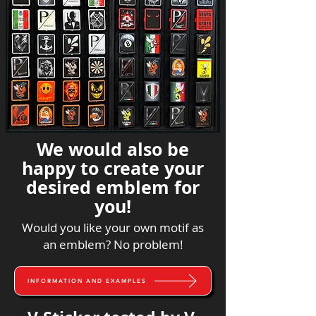
We would also be
happy to create your
desired emblem for
you!
Would you like your own motif as
an emblem? No problem!
INFORMATION AND EXAMPLES