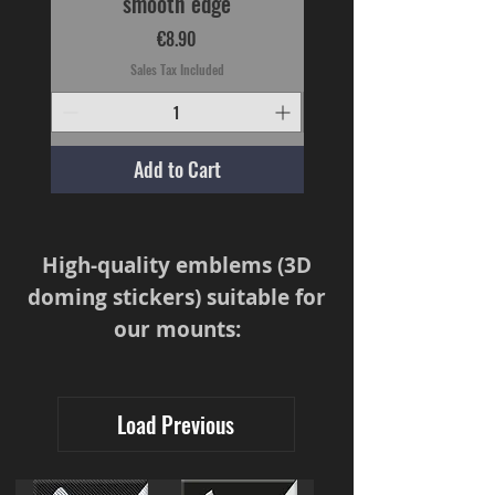
smooth edge
Price
€8.90
Sales Tax Included
Add to Cart
High-quality emblems (3D
doming stickers) suitable for
our mounts:
Load Previous