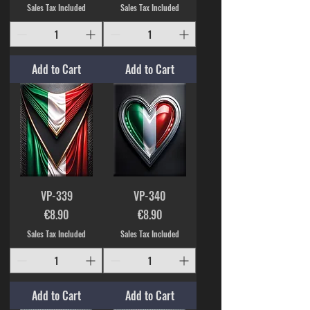
Sales Tax Included
Sales Tax Included
Add to Cart
Add to Cart
VP-339
VP-340
Price
Price
€8.90
€8.90
Sales Tax Included
Sales Tax Included
Add to Cart
Add to Cart