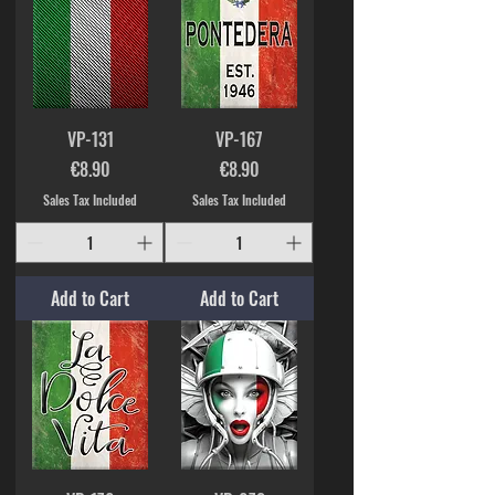
VP-131
VP-167
Price
Price
€8.90
€8.90
Sales Tax Included
Sales Tax Included
Add to Cart
Add to Cart