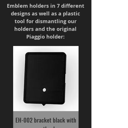
Emblem holders in 7 different
designs as well as a plastic
tool for dismantling our
holders and the original
Piaggio holder:
EH-002 bracket black with
interchangeable t