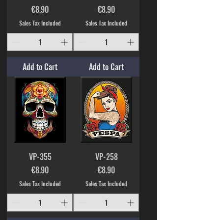
Price
Price
€8.90
€8.90
Sales Tax Included
Sales Tax Included
Add to Cart
Add to Cart
VP-355
VP-258
Price
Price
€8.90
€8.90
Sales Tax Included
Sales Tax Included