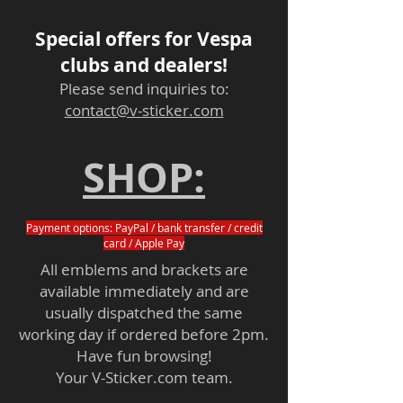
Special offers for Vespa
clubs and dealers!
Please send inquiries to:
contact@v-sticker.com
SHOP:
Payment options: PayPal / bank transfer / credit
card / Apple Pay
All emblems and brackets are
available immediately and are
usually dispatched the same
working day if ordered before 2pm.
Have fun browsing!
Your V-Sticker.com team.