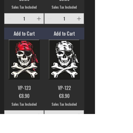
Sales Tax Included
Sales Tax Included
Add to Cart
Add to Cart
VP-123
VP-122
Price
Price
€8.90
€8.90
Sales Tax Included
Sales Tax Included
Add to Cart
Add to Cart