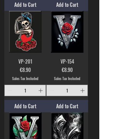
Add to Cart
Add to Cart
VP-201
VP-154
Price
Price
€8.90
€8.90
Sales Tax Included
Sales Tax Included
Add to Cart
Add to Cart