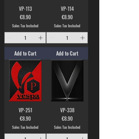
VP-113
VP-114
Price
Price
€8.90
€8.90
Sales Tax Included
Sales Tax Included
Add to Cart
Add to Cart
VP-251
VP-338
Price
Price
€8.90
€8.90
Sales Tax Included
Sales Tax Included