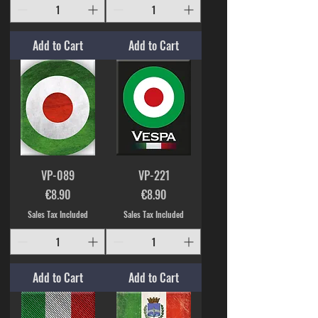
Add to Cart
Add to Cart
VP-089
VP-221
Price
Price
€8.90
€8.90
Sales Tax Included
Sales Tax Included
Add to Cart
Add to Cart