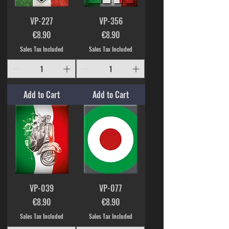
VP-227
VP-356
Price
Price
€8.90
€8.90
Sales Tax Included
Sales Tax Included
Add to Cart
Add to Cart
VP-039
VP-077
Price
Price
€8.90
€8.90
Sales Tax Included
Sales Tax Included