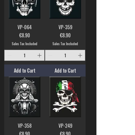
VP-064
VP-359
Price
Price
€8.90
€8.90
Sales Tax Included
Sales Tax Included
Add to Cart
Add to Cart
VP-358
VP-249
Price
Price
€8.90
€8.90