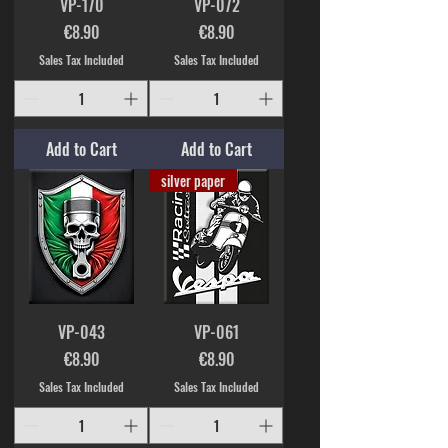
VP-170
VP-072
Price
Price
€8.90
€8.90
Sales Tax Included
Sales Tax Included
Add to Cart
Add to Cart
silver paper
VP-043
VP-061
Price
Price
€8.90
€8.90
Sales Tax Included
Sales Tax Included