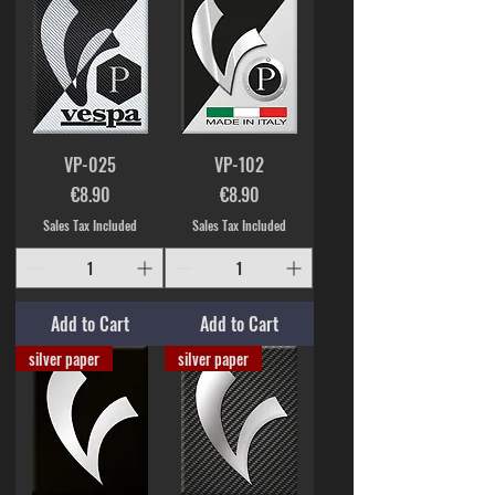
VP-025
VP-102
Price
Price
€8.90
€8.90
Sales Tax Included
Sales Tax Included
Add to Cart
Add to Cart
silver paper
silver paper