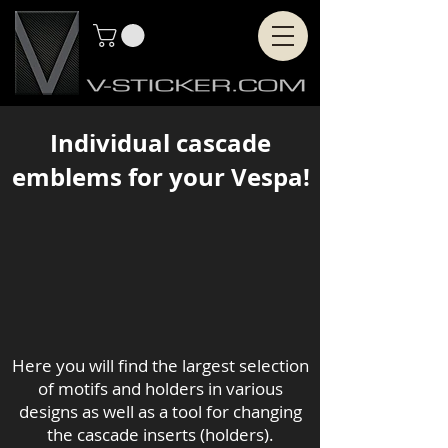
Individual cascade
emblems for your Vespa!
Here you will find the largest selection
of motifs and holders in various
designs as well as a tool for changing
the cascade inserts (holders).