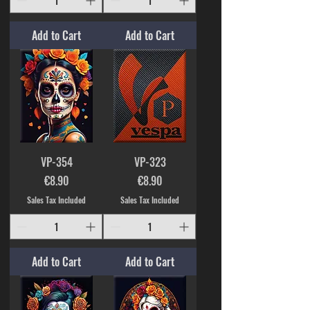
Add to Cart
Add to Cart
VP-354
VP-323
Price
Price
€8.90
€8.90
Sales Tax Included
Sales Tax Included
Add to Cart
Add to Cart