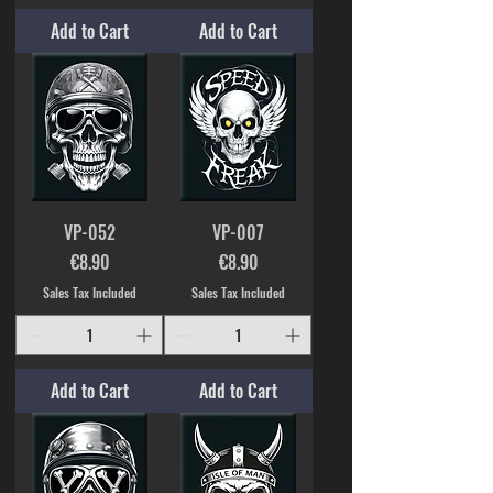
Add to Cart
Add to Cart
VP-052
VP-007
Price
Price
€8.90
€8.90
Sales Tax Included
Sales Tax Included
Add to Cart
Add to Cart