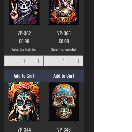
VP-362
VP-365
Price
Price
€8.90
€8.90
Sales Tax Included
Sales Tax Included
Add to Cart
Add to Cart
VP-344
VP-343