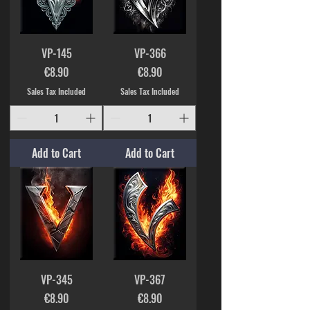
VP-145
VP-366
Price
Price
€8.90
€8.90
Sales Tax Included
Sales Tax Included
Add to Cart
Add to Cart
VP-345
VP-367
Price
Price
€8.90
€8.90