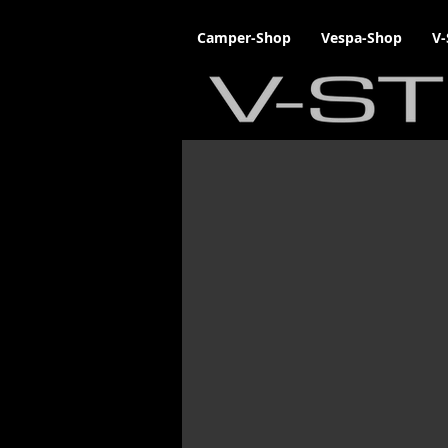
Camper-Shop
Vespa-Shop
V-