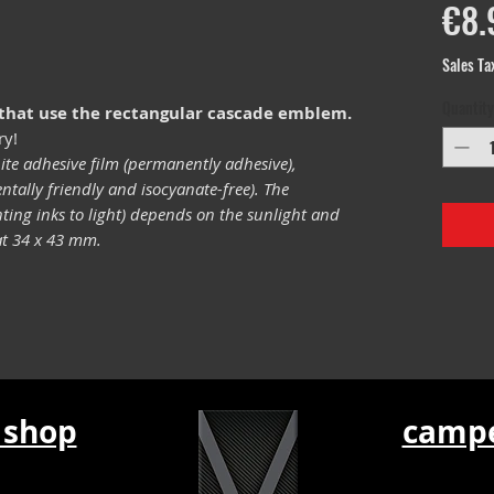
€8.
Sales Ta
Quantity
 that use the rectangular cascade emblem.
ry!
ite adhesive film (permanently adhesive),
tally friendly and isocyanate-free). The
inting inks to light) depends on the sunlight and
mat 34 x 43 mm.
 shop
campe