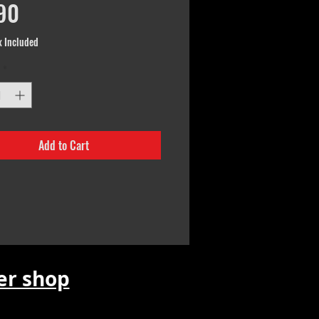
Price
90
x Included
*
Add to Cart
r shop