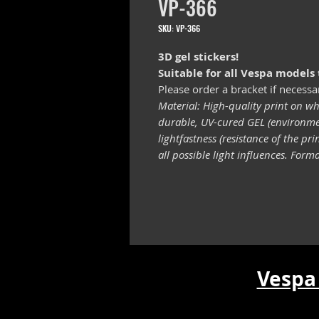
VP-366
SKU: VP-366
3D gel stickers!
Suitable for all Vespa models
Please order a bracket if necessa
Material: High-quality print on wh
durable, UV-cured GEL (environmen
lightfastness (resistance of the pr
all possible light influences. For
Vespa