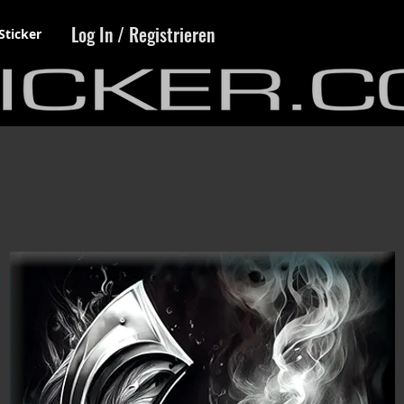
Log In / Registrieren
Sticker