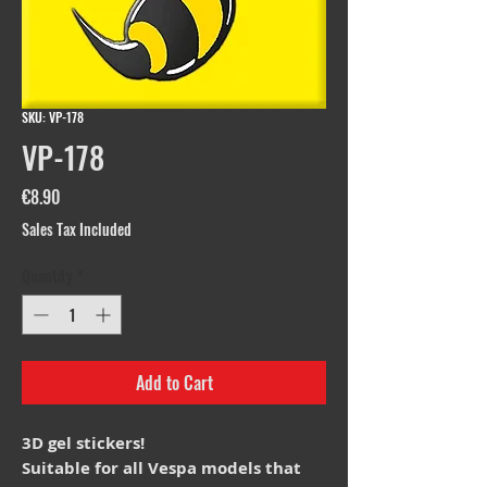
SKU: VP-178
VP-178
Price
€8.90
Sales Tax Included
Quantity
*
Add to Cart
3D gel stickers!
Suitable for all Vespa models that