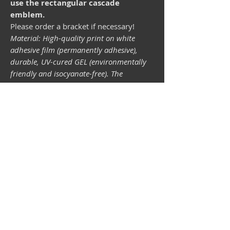
use the rectangular cascade
emblem.
Please order a bracket if necessary!
Material: High-quality print on white
adhesive film (permanently adhesive),
durable, UV-cured GEL (environmentally
friendly and isocyanate-free). The
lightfastness (resistance of the printing
inks to light) depends on the sunlight and
all possible light influences. Format 34 x
43 mm.
Vespa shop
camper shop