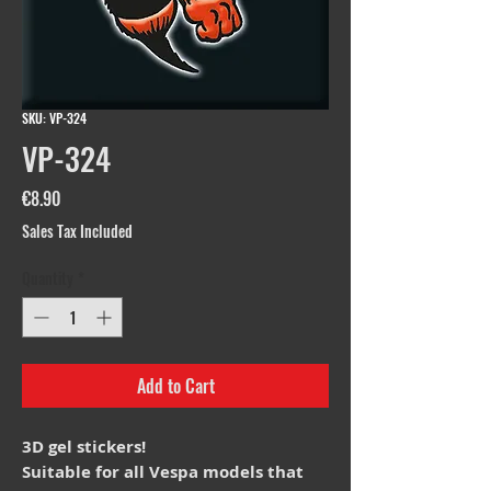
SKU: VP-324
VP-324
Price
€8.90
Sales Tax Included
Quantity
*
Add to Cart
3D gel stickers!
Suitable for all Vespa models that