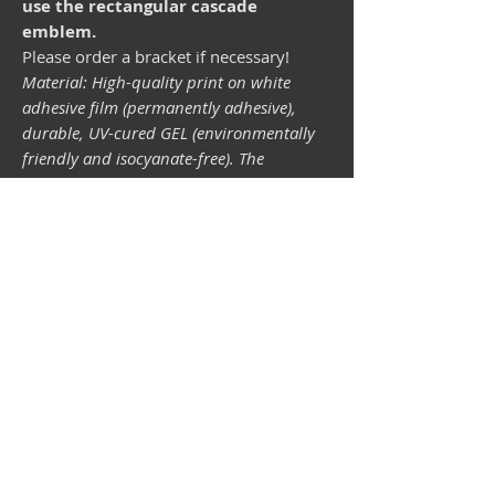
use the rectangular cascade
emblem.
Please order a bracket if necessary!
Material: High-quality print on white
adhesive film (permanently adhesive),
durable, UV-cured GEL (environmentally
friendly and isocyanate-free). The
lightfastness (resistance of the printing
inks to light) depends on the sunlight and
all possible light influences. Format 34 x
43 mm.
Vespa shop
camper shop