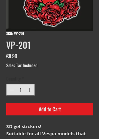
SKU: VP-201
VP-201
Price
€8.90
Sales Tax Included
Quantity
*
Add to Cart
3D gel stickers!
Suitable for all Vespa models that