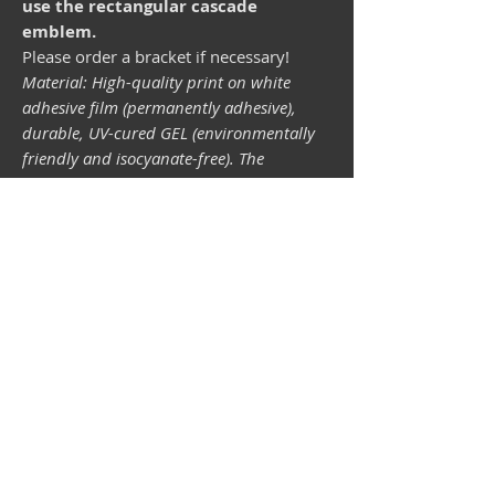
use the rectangular cascade
emblem.
Please order a bracket if necessary!
Material: High-quality print on white
adhesive film (permanently adhesive),
durable, UV-cured GEL (environmentally
friendly and isocyanate-free). The
lightfastness (resistance of the printing
inks to light) depends on the sunlight and
all possible light influences. Format 34 x
43 mm.
Vespa shop
camper shop