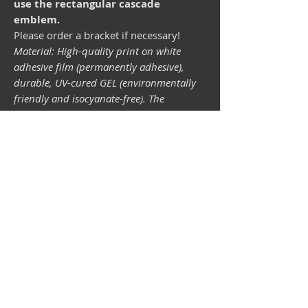
use the rectangular cascade
emblem.
Please order a bracket if necessary!
Material: High-quality print on white
adhesive film (permanently adhesive),
durable, UV-cured GEL (environmentally
friendly and isocyanate-free). The
lightfastness (resistance of the printing
inks to light) depends on the sunlight and
all possible light influences. Format 34 x
43 mm.
Vespa shop
camper shop