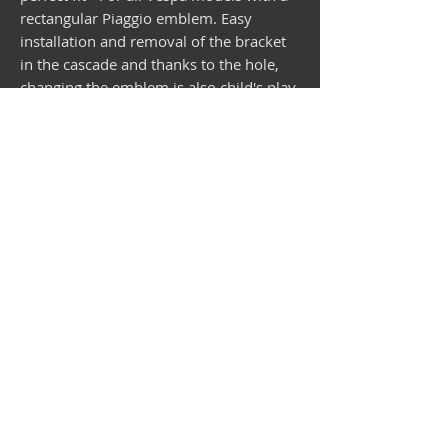
rectangular Piaggio emblem. Easy
installation and removal of the bracket
in the cascade and thanks to the hole,
changing the emblem is also child's play.
This bracket is only available from us
worldwide! Delivery without emblem!
Vespa shop
camper shop
©2025
MEP Handels GmbH - V-Sticker.com
Germany
Alte Bottroper Str. 120 · 45356 Essen ·
Shipping Conditions
·
Imprint
·
Privacy Policy
·