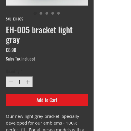
SKU: EH-005
EH-005 bracket light
gray
Price
€8.90
Sales Tax Included
Quantity
*
Add to Cart
Our new light grey bracket. Specially
developed for our emblems - 100%
perfect fit - For all Vespa models with a