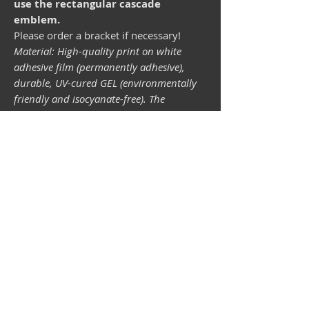
use the rectangular cascade
emblem.
Please order a bracket if necessary!
Material: High-quality print on white
adhesive film (permanently adhesive),
durable, UV-cured GEL (environmentally
friendly and isocyanate-free). The
lightfastness (resistance of the printing
inks to light) depends on the sunlight and
all possible light influences. Format 34 x
43 mm.
Vespa shop
camper shop