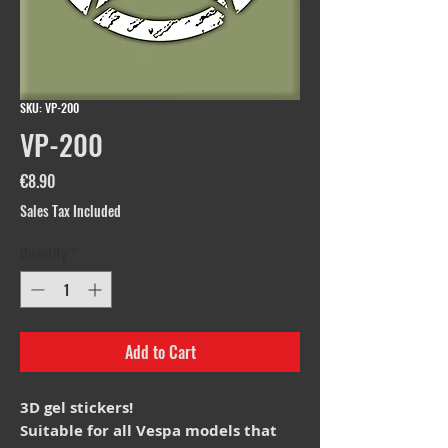
SKU: VP-200
VP-200
Price
€8.90
Sales Tax Included
Quantity
*
Add to Cart
3D gel stickers!
Suitable for all Vespa models that