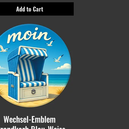
Add to Cart
Wechsel-Emblem