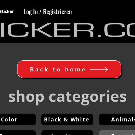
Log In / Registrieren
Sticker
Back to home
shop categories
Color
Black & White
Animal