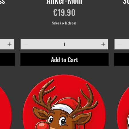
ss
Anker-Moin
S
Price
€19.90
Sales Tax Included
Add to Cart