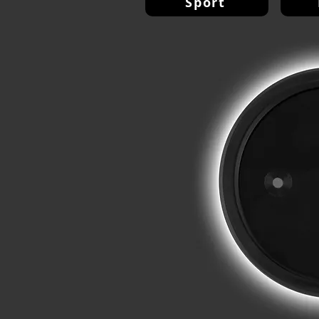
Sport