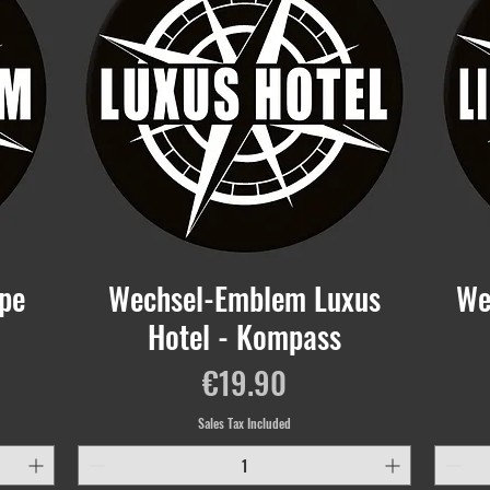
pe
Wechsel-Emblem Luxus
We
Hotel - Kompass
Price
€19.90
Sales Tax Included