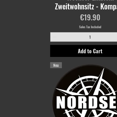
Zweitwohnsitz - Komp
Price
€19.90
Sales Tax Included
Add to Cart
Neu