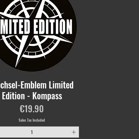
chsel-Emblem Limited
Edition - Kompass
Price
€19.90
Sales Tax Included