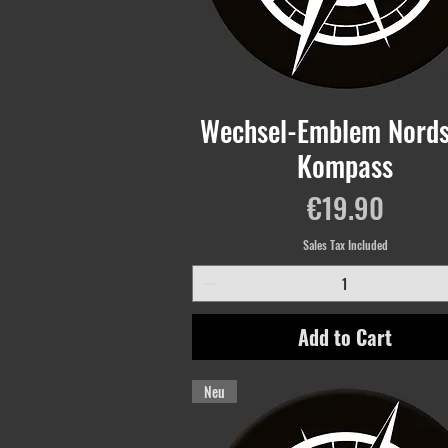
Wechsel-Emblem Nords
Kompass
Price
€19.90
Sales Tax Included
Add to Cart
Neu