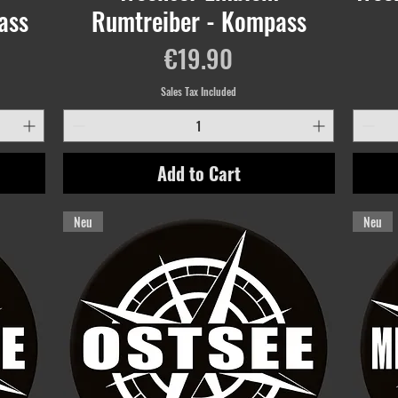
ass
Rumtreiber - Kompass
Price
€19.90
Sales Tax Included
Add to Cart
Neu
Neu