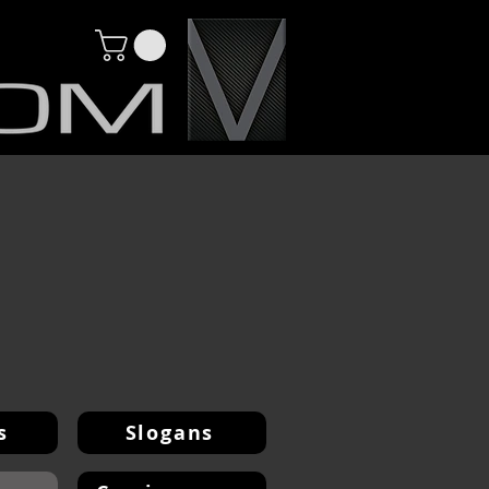
s
Slogans