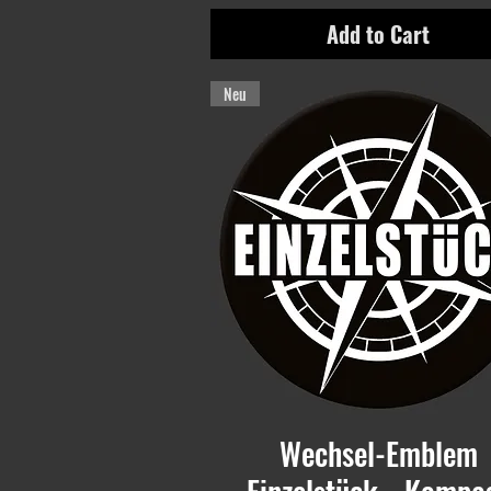
Add to Cart
Neu
Wechsel-Emblem