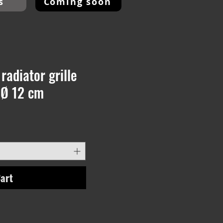
s
Coming soon
radiator grille
 Ø 12 cm
art