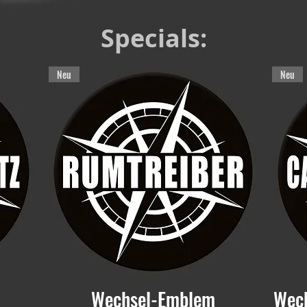
Specials:
Neu
Neu
Wechsel-Emblem
Wec