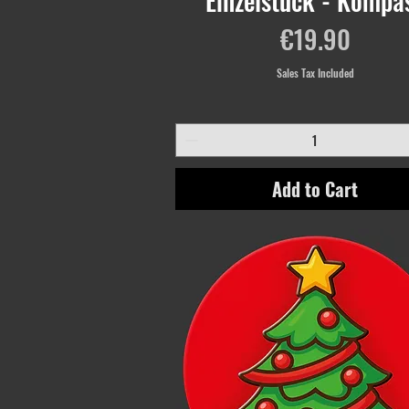
Einzelstück - Kompa
Price
€19.90
Sales Tax Included
Add to Cart