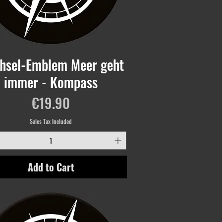
hsel-Emblem Meer geht
immer - Kompass
Price
€19.90
Sales Tax Included
Add to Cart