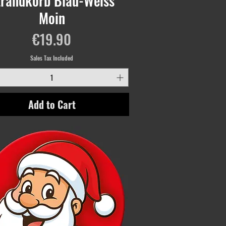
trandkorb Blau-Weiss
Moin
Price
€19.90
Sales Tax Included
Add to Cart