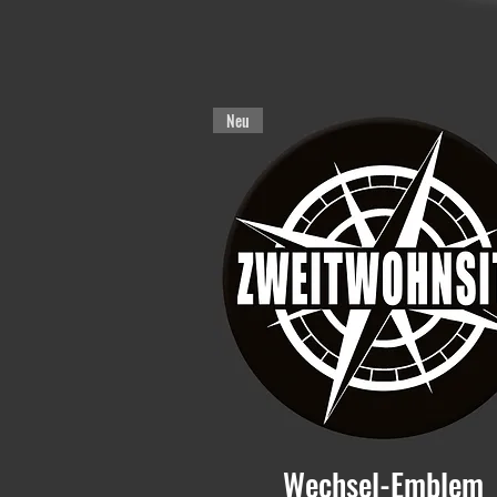
Neu
Wechsel-Emblem