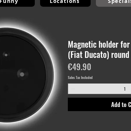
Funny
Locations
Special
Magnetic holder for 
(Fiat Ducato) round
Price
€49.90
Sales Tax Included
Add to C