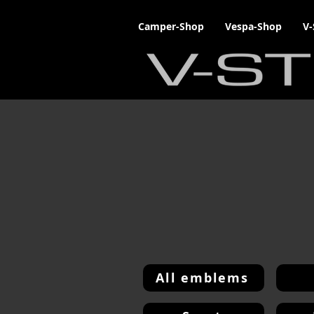
Camper-Shop
Vespa-Shop
V-
All emblems