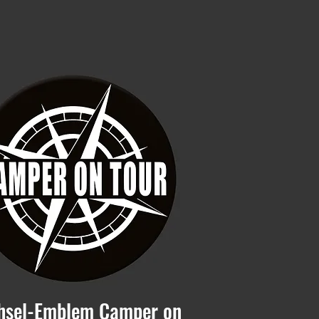
hsel-Emblem Camper on