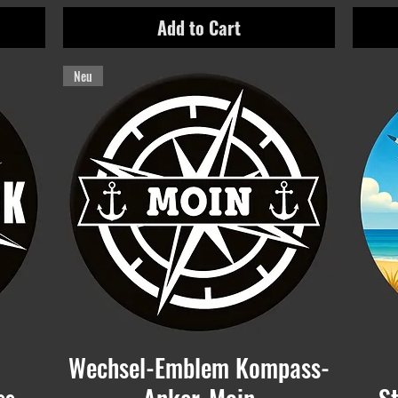
Add to Cart
Neu
Wechsel-Emblem Kompass-