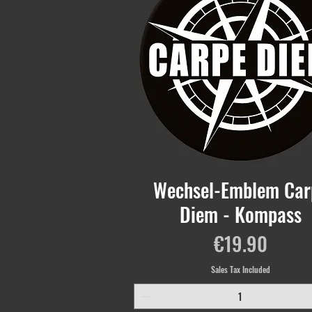
Wechsel-Emblem Car
Diem - Kompass
Price
€19.90
Sales Tax Included