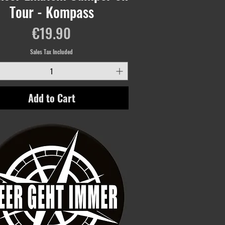
Tour - Kompass
Price
€19.90
Sales Tax Included
Add to Cart