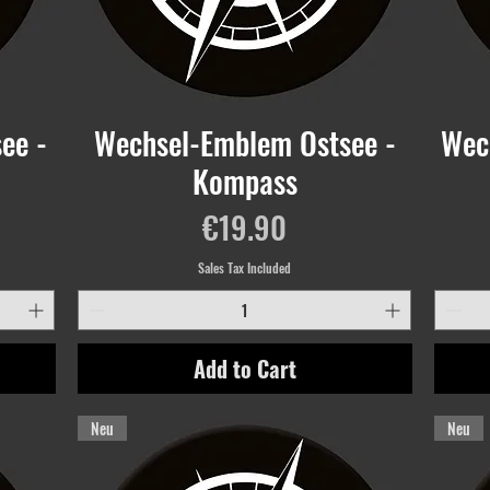
ee -
Wechsel-Emblem Ostsee -
Wec
Kompass
Price
€19.90
Sales Tax Included
Add to Cart
Neu
Neu