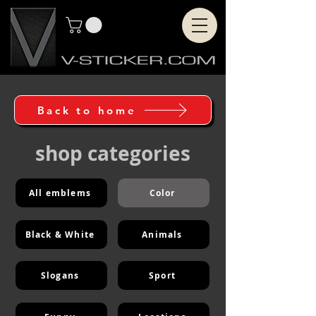
Back to home
shop categories
All emblems
Color
Black & White
Animals
Slogans
Sport