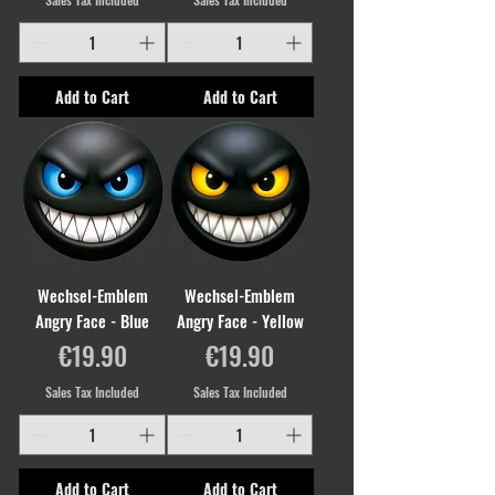
Add to Cart
Add to Cart
Wechsel-Emblem
Wechsel-Emblem
Angry Face - Blue
Angry Face - Yellow
Price
Price
€19.90
€19.90
Sales Tax Included
Sales Tax Included
Add to Cart
Add to Cart