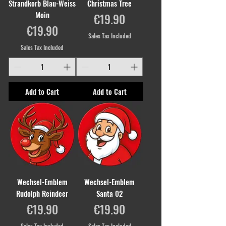
Strandkorb Blau-Weiss
Christmas Tree
Moin
Price
€19.90
Price
€19.90
Sales Tax Included
Sales Tax Included
Add to Cart
Add to Cart
Wechsel-Emblem
Wechsel-Emblem
Rudolph Reindeer
Santa 02
Price
Price
€19.90
€19.90
Sales Tax Included
Sales Tax Included