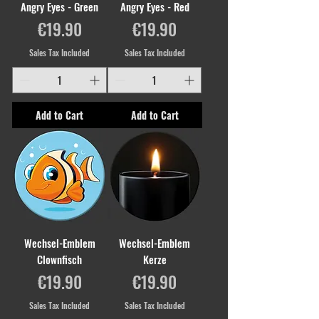
Angry Eyes - Green
Angry Eyes - Red
Price
Price
€19.90
€19.90
Sales Tax Included
Sales Tax Included
Add to Cart
Add to Cart
Wechsel-Emblem
Wechsel-Emblem
Clownfisch
Kerze
Price
Price
€19.90
€19.90
Sales Tax Included
Sales Tax Included