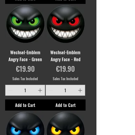
Wechsel-Emblem
Wechsel-Emblem
Angry Face - Green
Angry Face - Red
Price
Price
€19.90
€19.90
Sales Tax Included
Sales Tax Included
Add to Cart
Add to Cart