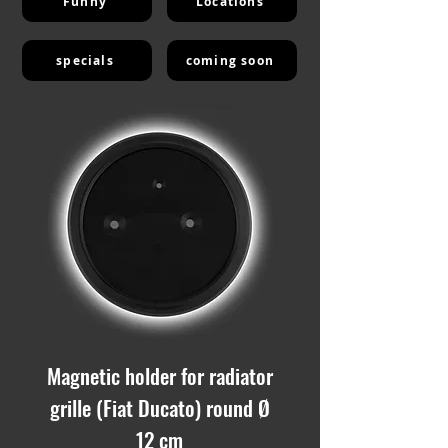
Funny
Locations
specials
coming soon
Magnetic holder for radiator
grille (Fiat Ducato) round Ø
12 cm