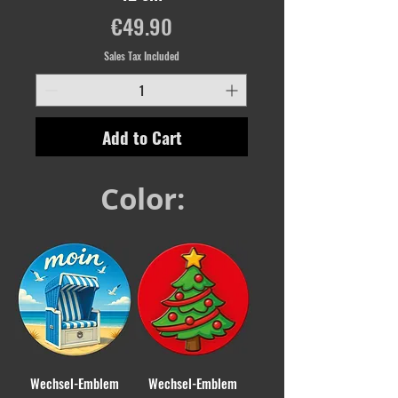
Price
€49.90
Sales Tax Included
Add to Cart
Color:
Wechsel-Emblem
Wechsel-Emblem