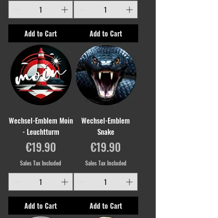
Add to Cart
Add to Cart
Wechsel-Emblem Moin
Wechsel-Emblem
- Leuchtturm
Snake
Price
Price
€19.90
€19.90
Sales Tax Included
Sales Tax Included
Add to Cart
Add to Cart