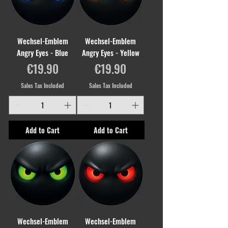
Wechsel-Emblem
Wechsel-Emblem
Angry Eyes - Blue
Angry Eyes - Yellow
Price
Price
€19.90
€19.90
Sales Tax Included
Sales Tax Included
Add to Cart
Add to Cart
Wechsel-Emblem
Wechsel-Emblem