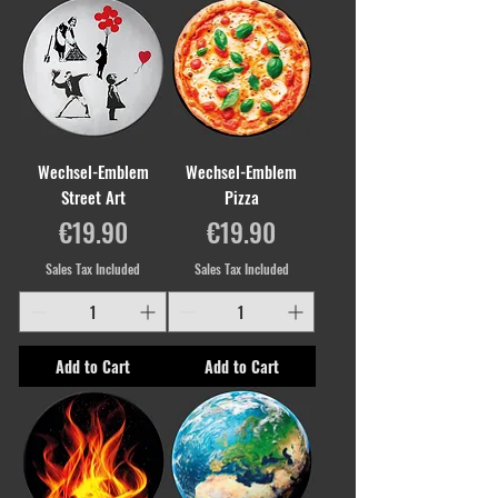
Wechsel-Emblem
Wechsel-Emblem
Street Art
Pizza
Price
Price
€19.90
€19.90
Sales Tax Included
Sales Tax Included
Add to Cart
Add to Cart