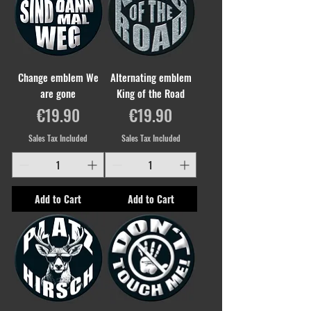
Change emblem We
Alternating emblem
are gone
King of the Road
Price
Price
€19.90
€19.90
Sales Tax Included
Sales Tax Included
Add to Cart
Add to Cart