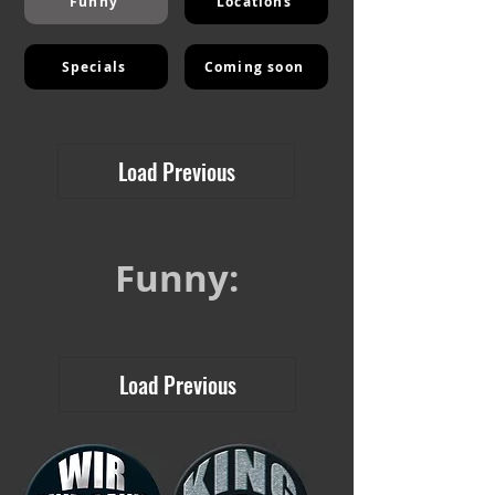
Funny
Locations
Specials
Coming soon
Load Previous
Funny:
Load Previous