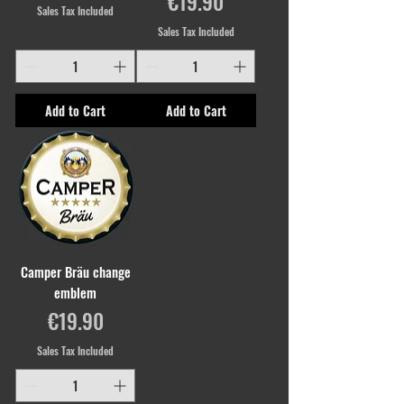
Price
€19.90
Sales Tax Included
Sales Tax Included
Add to Cart
Add to Cart
Camper Bräu change
emblem
Price
€19.90
Sales Tax Included