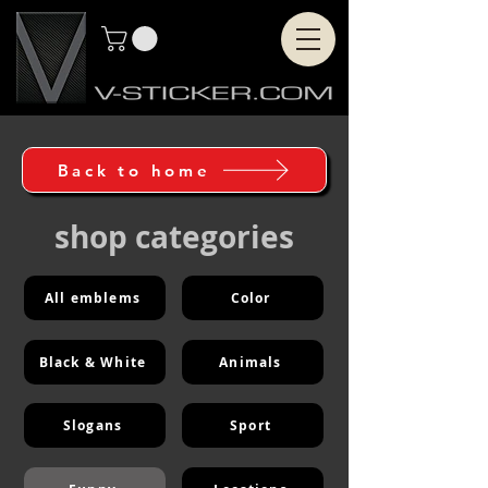
Back to home
shop categories
All emblems
Color
Black & White
Animals
Slogans
Sport