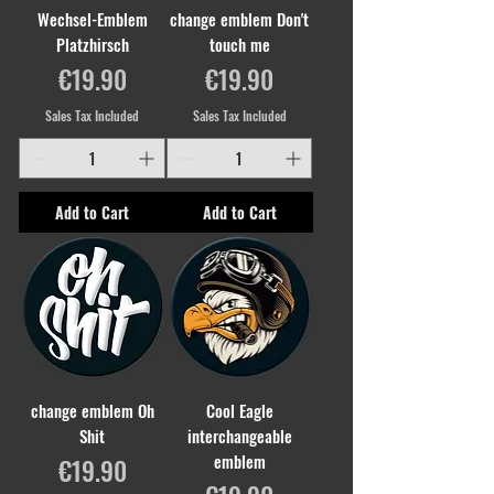
Wechsel-Emblem
change emblem Don't
Platzhirsch
touch me
Price
Price
€19.90
€19.90
Sales Tax Included
Sales Tax Included
Add to Cart
Add to Cart
change emblem Oh
Cool Eagle
Shit
interchangeable
emblem
Price
€19.90