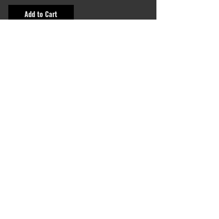
Add to Cart
shop categories
All emblems
Color
Black & White
Animals
Slogans
Sport