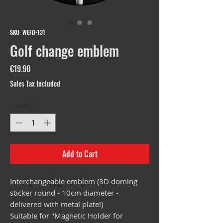
SKU: WEFD-131
Golf change emblem
Price
€19.90
Sales Tax Included
Quantity
*
Add to Cart
Interchangeable emblem (3D doming
sticker round - 10cm diameter -
delivered with metal plate!)
Suitable for "Magnetic Holder for