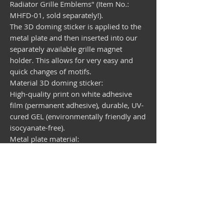
Radiator Grille Emblems" (Item No.:
MHFD-01, sold separately!).
The 3D doming sticker is applied to the
metal plate and then inserted into our
separately available grille magnet
holder. This allows for very easy and
quick changes of motifs.
Material 3D doming sticker:
High-quality print on white adhesive
film (permanent adhesive), durable, UV-
cured GEL (environmentally friendly and
isocyanate-free).
Metal plate material:
Galvanized steel sheet, round, diameter
99 mm, thickness 1 mm
Available separately: Magnetic holder
for emblems
Grille magnet holder for interchangeable