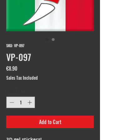
SKU: VP-097
VP-097
Price
€8.90
Sales Tax Included
Quantity
*
Add to Cart
3D gel stickers!