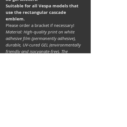
Suitable for all Vespa models that
use the rectangular cascade
emblem.
Please order a bracket if necessary!
Material: High-quality print on white
adhesive film (permanently adhesive),
durable, UV-cured GEL (environmentally
friendly and isocyanate-free). The
lightfastness (resistance of the printing
inks to light) depends on the sunlight and
all possible light influences. Format 34 x
43 mm.
Vespa shop
camper shop