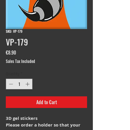
SKU: VP-179
VP-179
Price
€8.90
Sales Tax Included
Quantity
*
Add to Cart
3D gel stickers
Please order a holder so that your