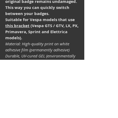
original badge remains undamaged.
This way you can quickly switch
between your badges.
Suitable for Vespa models that use
this bracket
(Vespa GTS / GTV, LX, PX,
Primavera, Sprint and Elettrica
models).
Material: High-quality print on white
adhesive film (permanently adhesive)
Durable, UV-cured GEL (environmentally
friendly and isocyanate-free). The
lightfastness (resistance of the printing
inks to light) depends on the sunlight and
all possible light influences. Format 33 x
43 mm.
Vespa shop
camper shop