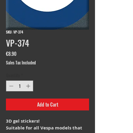
SKU: VP-374
VP-374
Price
€8.90
Sales Tax Included
Quantity
*
Add to Cart
3D gel stickers!
Suitable for all Vespa models that