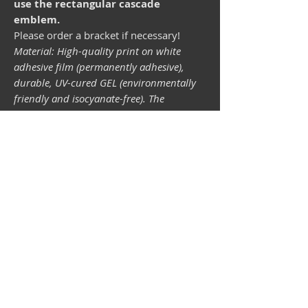
use the rectangular cascade
emblem.
Please order a bracket if necessary!
Material: High-quality print on white
adhesive film (permanently adhesive),
durable, UV-cured GEL (environmentally
friendly and isocyanate-free). The
lightfastness (resistance of the printing
inks to light) depends on the sunlight and
all possible light influences. Format 34 x
43 mm.
Vespa shop
camper shop