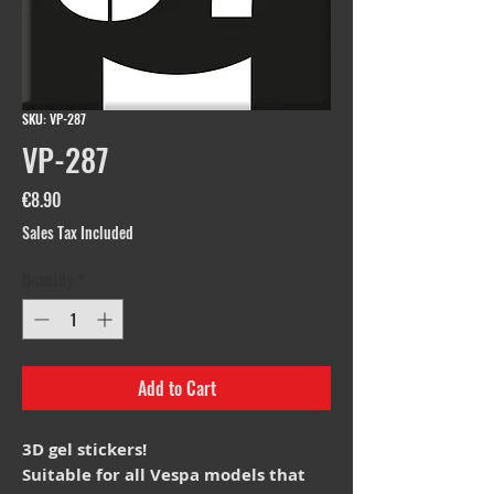
SKU: VP-287
VP-287
Price
€8.90
Sales Tax Included
Quantity
*
Add to Cart
3D gel stickers!
Suitable for all Vespa models that