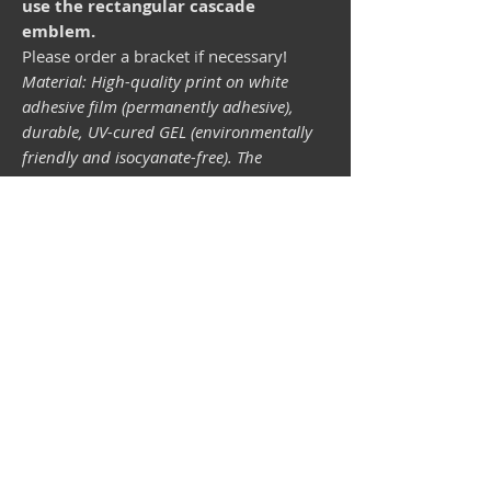
use the rectangular cascade
emblem.
Please order a bracket if necessary!
Material: High-quality print on white
adhesive film (permanently adhesive),
durable, UV-cured GEL (environmentally
friendly and isocyanate-free). The
lightfastness (resistance of the printing
inks to light) depends on the sunlight and
all possible light influences. Format 34 x
43 mm.
Vespa shop
camper shop