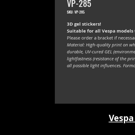
VP-285
SKU: VP-285
3D gel stickers!
Suitable for all Vespa models
Please order a bracket if necessa
Material: High-quality print on wh
durable, UV-cured GEL (environmen
lightfastness (resistance of the pr
all possible light influences. For
Vespa