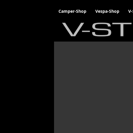
Camper-Shop
Vespa-Shop
V-