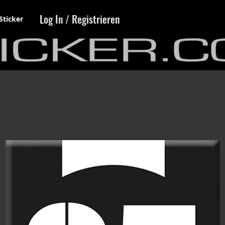
Log In / Registrieren
Sticker