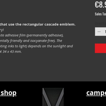
€8.
Sales Ta
Quantity
 that use the rectangular cascade emblem.
ry!
ite adhesive film (permanently adhesive),
tally friendly and isocyanate-free). The
inting inks to light) depends on the sunlight and
mat 34 x 43 mm.
 shop
campe