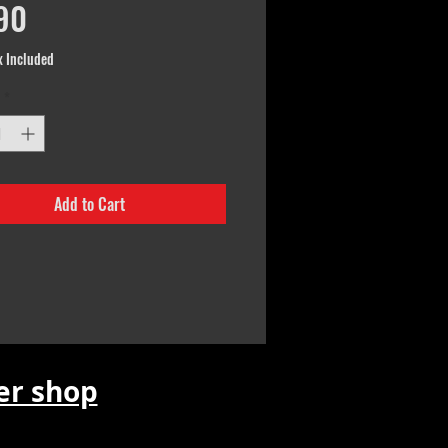
Price
90
x Included
*
Add to Cart
r shop