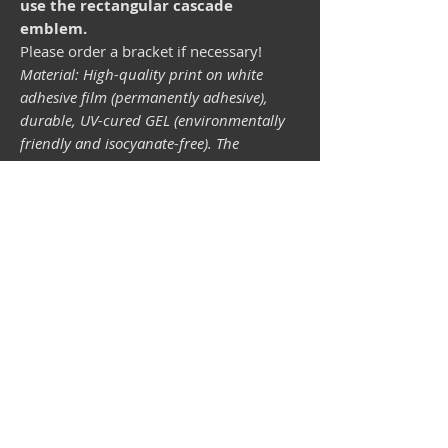
use the rectangular cascade
emblem.
Please order a bracket if necessary!
Material: High-quality print on white
adhesive film (permanently adhesive),
durable, UV-cured GEL (environmentally
friendly and isocyanate-free). The
lightfastness (resistance of the printing
inks to light) depends on the sunlight and
all possible light influences. Format 34 x
43 mm.
Vespa shop
camper shop