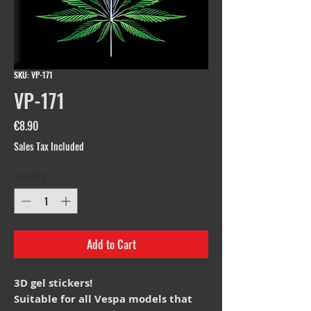
SKU: VP-171
VP-171
Price
€8.90
Sales Tax Included
Quantity
*
Add to Cart
3D gel stickers!
Suitable for all Vespa models that