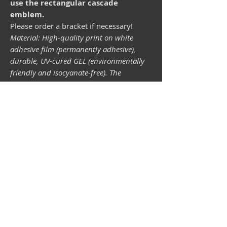
use the rectangular cascade
emblem.
Please order a bracket if necessary!
Material: High-quality print on white
adhesive film (permanently adhesive),
durable, UV-cured GEL (environmentally
friendly and isocyanate-free). The
lightfastness (resistance of the printing
inks to light) depends on the sunlight and
all possible light influences. Format 34 x
43 mm.
Vespa shop
camper shop