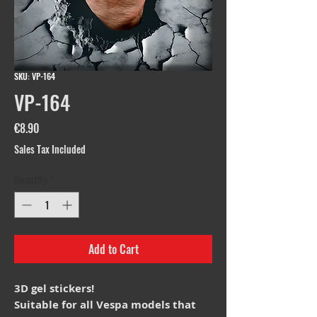
SKU: VP-164
VP-164
Price
€8.90
Sales Tax Included
Quantity
*
Add to Cart
3D gel stickers!
Suitable for all Vespa models that