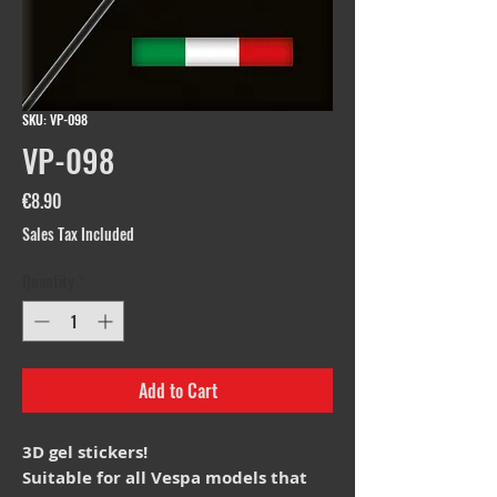
SKU: VP-098
VP-098
Price
€8.90
Sales Tax Included
Quantity
*
Add to Cart
3D gel stickers!
Suitable for all Vespa models that