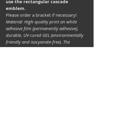
use the rectangular cascade
emblem.
Please order a bracket if necessary!
Material: High-quality print on white
adhesive film (permanently adhesive),
durable, UV-cured GEL (environmentally
friendly and isocyanate-free). The
lightfastness (resistance of the printing
inks to light) depends on the sunlight and
all possible light influences. Format 34 x
43 mm.
Vespa shop
camper shop