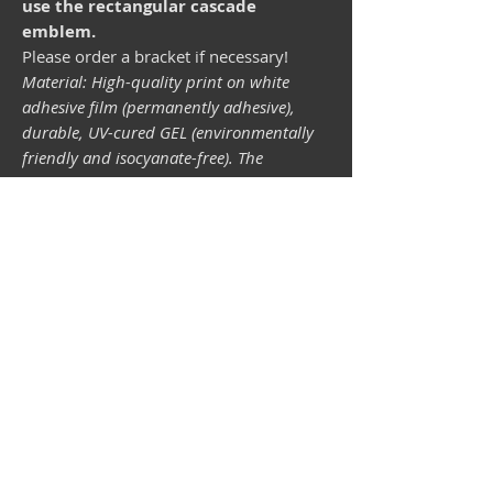
use the rectangular cascade
emblem.
Please order a bracket if necessary!
Material: High-quality print on white
adhesive film (permanently adhesive),
durable, UV-cured GEL (environmentally
friendly and isocyanate-free). The
lightfastness (resistance of the printing
inks to light) depends on the sunlight and
all possible light influences. Format 34 x
43 mm.
Vespa shop
camper shop