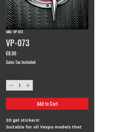
SKU: VP-073
VP-073
Price
€8.90
Sales Tax Included
Quantity
*
Add to Cart
3D gel stickers!
Suitable for all Vespa models that