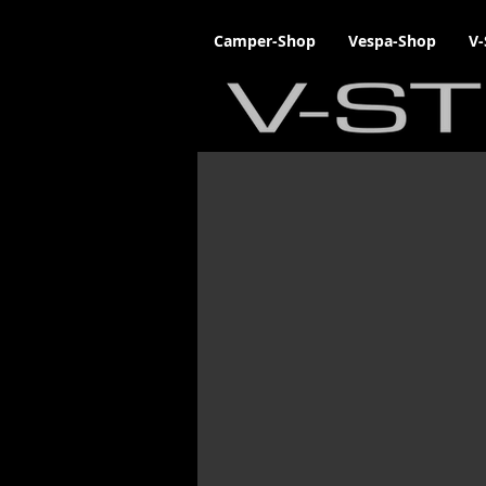
Camper-Shop
Vespa-Shop
V-