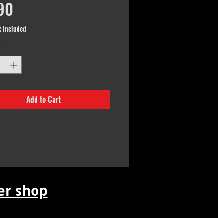
Price
90
x Included
*
Add to Cart
r shop