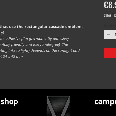
€8.
Sales Ta
Quantity
 that use the rectangular cascade emblem.
ry!
ite adhesive film (permanently adhesive),
tally friendly and isocyanate-free). The
inting inks to light) depends on the sunlight and
mat 34 x 43 mm.
 shop
campe