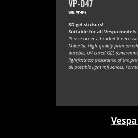
VP-047
SKU: VP-047
3D gel stickers!
Suitable for all Vespa models
Please order a bracket if necessa
Material: High-quality print on wh
durable, UV-cured GEL (environmen
lightfastness (resistance of the pr
all possible light influences. For
Vespa