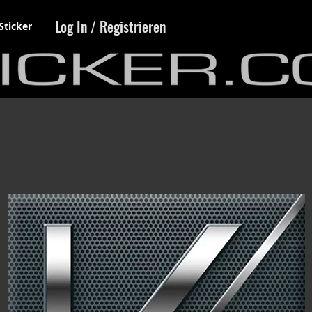
Log In / Registrieren
Sticker