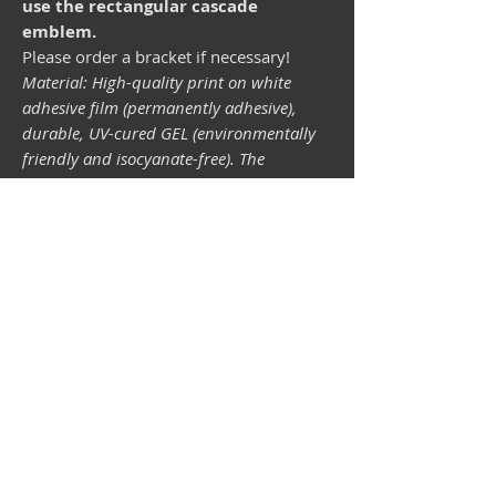
use the rectangular cascade
emblem.
Please order a bracket if necessary!
Material: High-quality print on white
adhesive film (permanently adhesive),
durable, UV-cured GEL (environmentally
friendly and isocyanate-free). The
lightfastness (resistance of the printing
inks to light) depends on the sunlight and
all possible light influences. Format 34 x
43 mm.
Vespa shop
camper shop