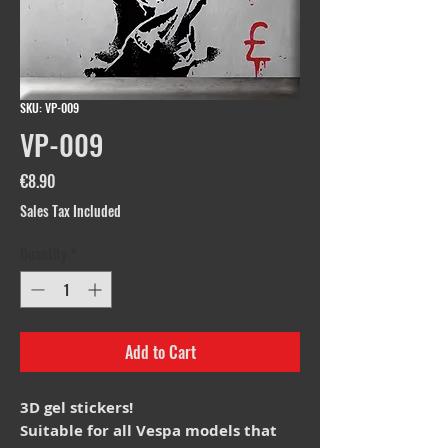
SKU: VP-009
VP-009
Price
€8.90
Sales Tax Included
Quantity
*
Add to Cart
3D gel stickers!
Suitable for all Vespa models that