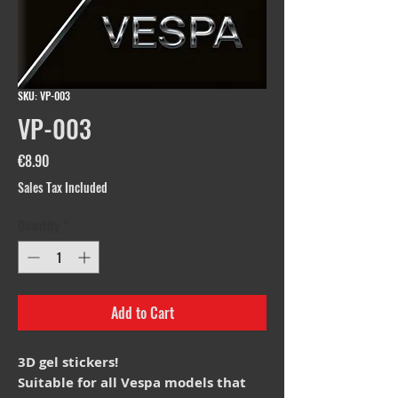
SKU: VP-003
VP-003
Price
€8.90
Sales Tax Included
Quantity
*
Add to Cart
3D gel stickers!
Suitable for all Vespa models that