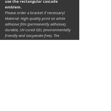
use the rectangular cascade
emblem.
Please order a bracket if necessary!
Material: High-quality print on white
adhesive film (permanently adhesive),
durable, UV-cured GEL (environmentally
friendly and isocyanate-free). The
lightfastness (resistance of the printing
inks to light) depends on the sunlight and
all possible light influences. Format 34 x
43 mm.
Vespa shop
camper shop