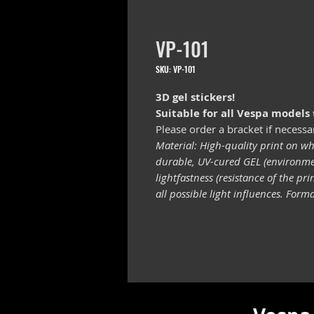
VP-101
SKU: VP-101
3D gel stickers!
Suitable for all Vespa models
Please order a bracket if necessa
Material: High-quality print on wh
durable, UV-cured GEL (environmen
lightfastness (resistance of the pr
all possible light influences. For