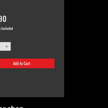
Price
90
x Included
*
Add to Cart