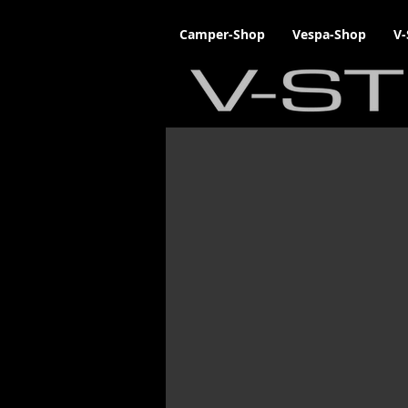
Camper-Shop
Vespa-Shop
V-