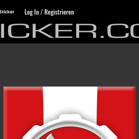
Log In / Registrieren
Sticker