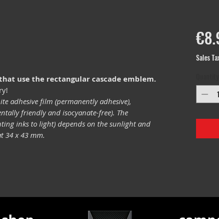
€8.
Sales Ta
Quantity
 that use the rectangular cascade emblem.
ry!
ite adhesive film (permanently adhesive),
tally friendly and isocyanate-free). The
inting inks to light) depends on the sunlight and
mat 34 x 43 mm.