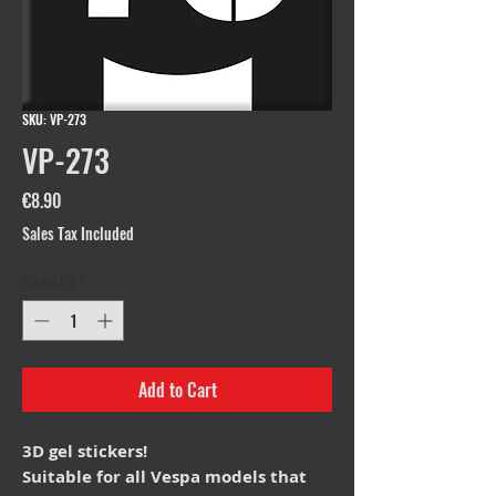
SKU: VP-273
VP-273
Price
€8.90
Sales Tax Included
Quantity
*
Add to Cart
3D gel stickers!
Suitable for all Vespa models that