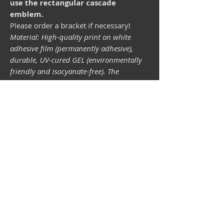
use the rectangular cascade
emblem.
Please order a bracket if necessary!
Material: High-quality print on white
adhesive film (permanently adhesive),
durable, UV-cured GEL (environmentally
friendly and isocyanate-free). The
lightfastness (resistance of the printing
inks to light) depends on the sunlight and
all possible light influences. Format 34 x
43 mm.
Vespa shop
camper shop