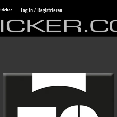
Log In / Registrieren
Sticker