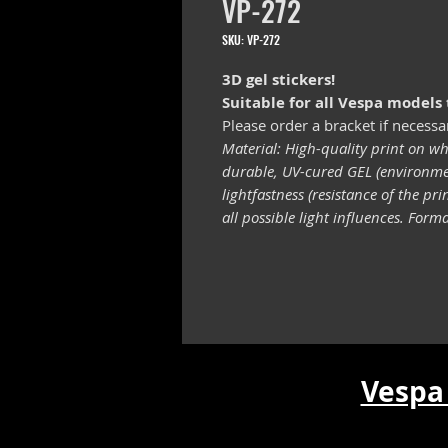
VP-272
SKU: VP-272
3D gel stickers!
Suitable for all Vespa models
Please order a bracket if necessa
Material: High-quality print on wh
durable, UV-cured GEL (environmen
lightfastness (resistance of the pr
all possible light influences. For
Vespa