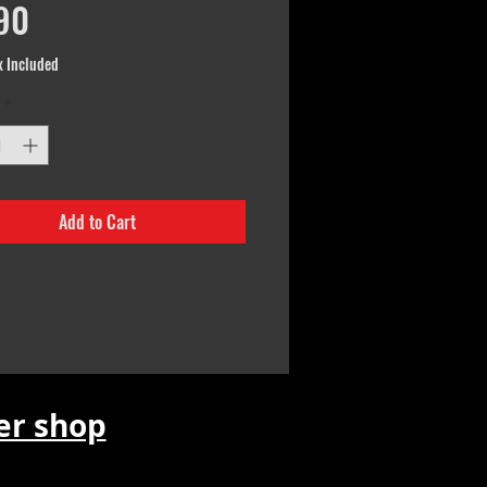
Price
90
x Included
*
Add to Cart
r shop