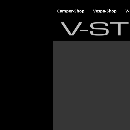
Camper-Shop
Vespa-Shop
V-