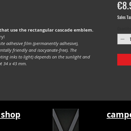
€8.
Sales Ta
Quantity
 that use the rectangular cascade emblem.
ry!
ite adhesive film (permanently adhesive),
tally friendly and isocyanate-free). The
inting inks to light) depends on the sunlight and
mat 34 x 43 mm.
 shop
campe