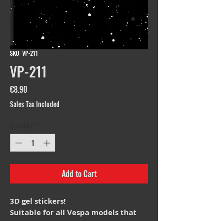
SKU: VP-211
VP-211
Price
€8.90
Sales Tax Included
Quantity
*
Add to Cart
3D gel stickers!
Suitable for all Vespa models that