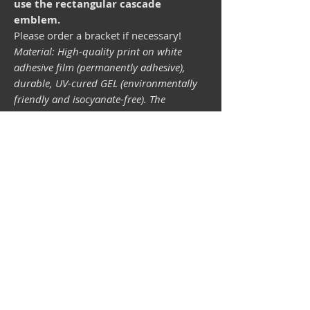
use the rectangular cascade
emblem.
Please order a bracket if necessary!
Material: High-quality print on white
adhesive film (permanently adhesive),
durable, UV-cured GEL (environmentally
friendly and isocyanate-free). The
lightfastness (resistance of the printing
inks to light) depends on the sunlight and
all possible light influences. Format 34 x
43 mm.
Vespa shop
camper shop