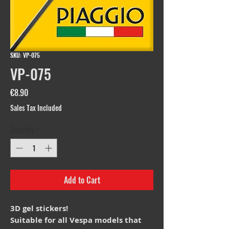
SKU: VP-075
VP-075
Price
€8.90
Sales Tax Included
Quantity
*
Add to Cart
3D gel stickers!
Suitable for all Vespa models that