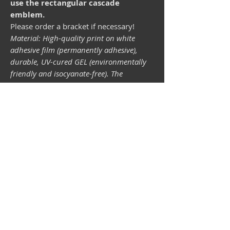
use the rectangular cascade
emblem.
Please order a bracket if necessary!
Material: High-quality print on white
adhesive film (permanently adhesive),
durable, UV-cured GEL (environmentally
friendly and isocyanate-free). The
lightfastness (resistance of the printing
inks to light) depends on the sunlight and
all possible light influences. Format 34 x
43 mm.
Vespa shop
camper shop