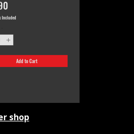
Price
90
x Included
*
Add to Cart
r shop