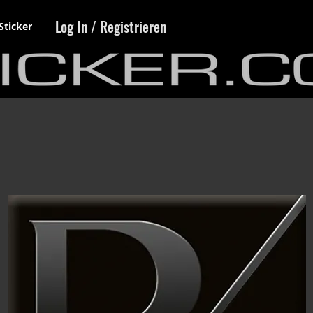
Log In / Registrieren
Sticker