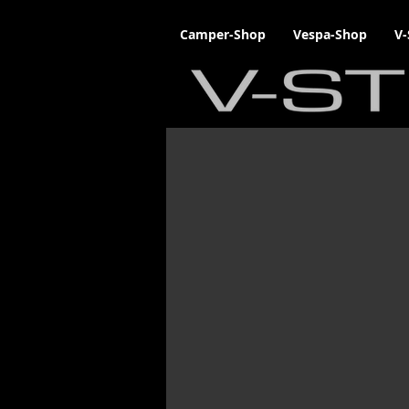
Camper-Shop
Vespa-Shop
V-