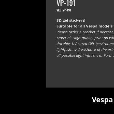
VP-191
SKU: VP-191
3D gel stickers!
Suitable for all Vespa models
Please order a bracket if necessa
Material: High-quality print on wh
durable, UV-cured GEL (environmen
lightfastness (resistance of the pr
all possible light influences. For
Vespa