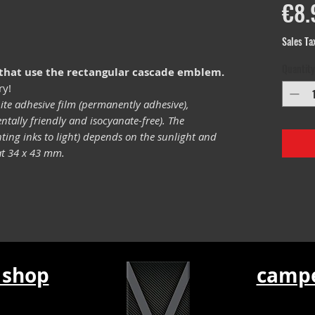
€8.
Sales Ta
Quantity
 that use the rectangular cascade emblem.
ry!
ite adhesive film (permanently adhesive),
tally friendly and isocyanate-free). The
inting inks to light) depends on the sunlight and
mat 34 x 43 mm.
 shop
campe