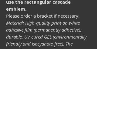
use the rectangular cascade
emblem.
Please order a bracket if necessary!
Material: High-quality print on white
adhesive film (permanently adhesive),
durable, UV-cured GEL (environmentally
friendly and isocyanate-free). The
lightfastness (resistance of the printing
inks to light) depends on the sunlight and
all possible light influences. Format 34 x
43 mm.
Vespa shop
camper shop