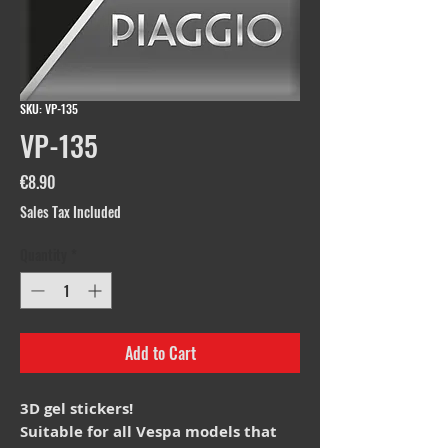
SKU: VP-135
VP-135
Price
€8.90
Sales Tax Included
Quantity
*
Add to Cart
3D gel stickers!
Suitable for all Vespa models that