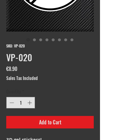
SKU: VP-020
VP-020
Price
€8.90
Sales Tax Included
Quantity
*
Add to Cart
3D gel stickers!