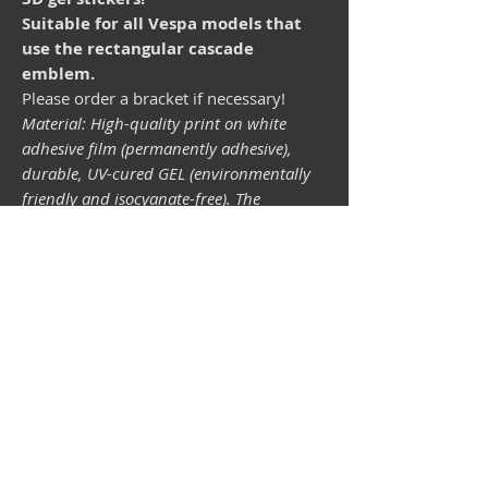
Suitable for all Vespa models that
use the rectangular cascade
emblem.
Please order a bracket if necessary!
Material: High-quality print on white
adhesive film (permanently adhesive),
durable, UV-cured GEL (environmentally
friendly and isocyanate-free). The
lightfastness (resistance of the printing
inks to light) depends on the sunlight and
all possible light influences. Format 34 x
43 mm.
Vespa shop
camper shop