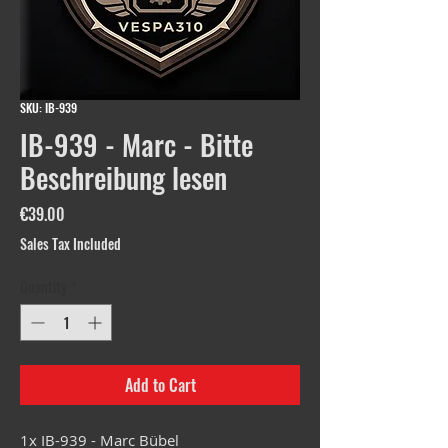
SKU: IB-939
IB-939 - Marc - Bitte
Beschreibung lesen
Price
€39.00
Sales Tax Included
Quantity
*
Add to Cart
1x IB-939 - Marc Bübel