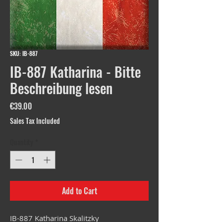
SKU: IB-887
IB-887 Katharina - Bitte
Beschreibung lesen
Price
€39.00
Sales Tax Included
Quantity
*
Add to Cart
IB-887 Katharina Skalitzky