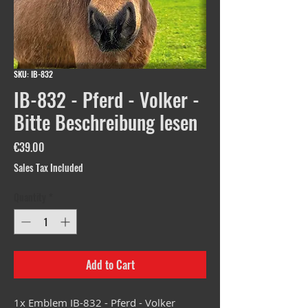
SKU: IB-832
IB-832 - Pferd - Volker -
Bitte Beschreibung lesen
Price
€39.00
Sales Tax Included
Quantity
*
Add to Cart
1x Emblem IB-832 - Pferd - Volker