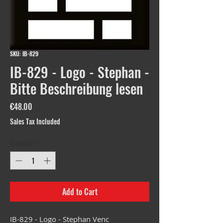
SKU: IB-829
IB-829 - Logo - Stephan -
Bitte Beschreibung lesen
Price
€48.00
Sales Tax Included
Quantity
*
Add to Cart
IB-829 - Logo - Stephan Venc