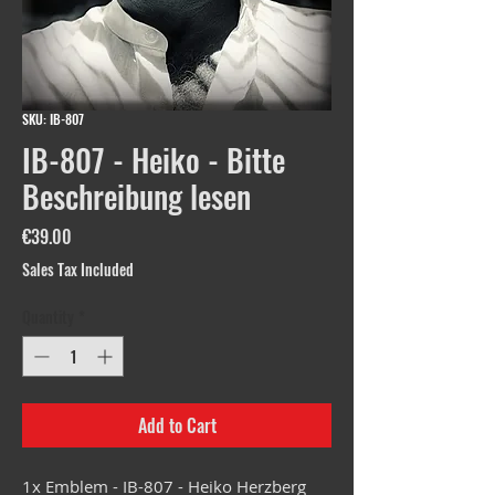
SKU: IB-807
IB-807 - Heiko - Bitte
Beschreibung lesen
Price
€39.00
Sales Tax Included
Quantity
*
Add to Cart
1x Emblem - IB-807 - Heiko Herzberg