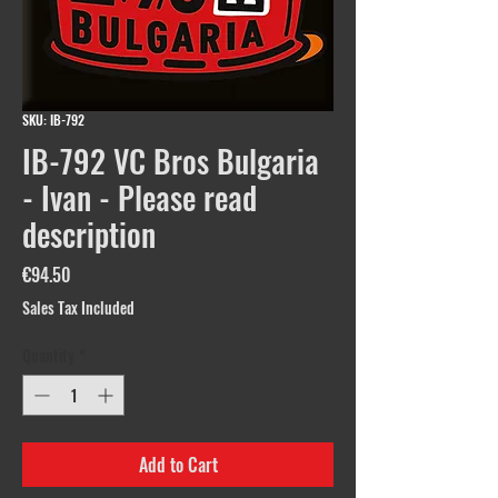
SKU: IB-792
IB-792 VC Bros Bulgaria
- Ivan - Please read
description
Price
€94.50
Sales Tax Included
Quantity
*
Add to Cart