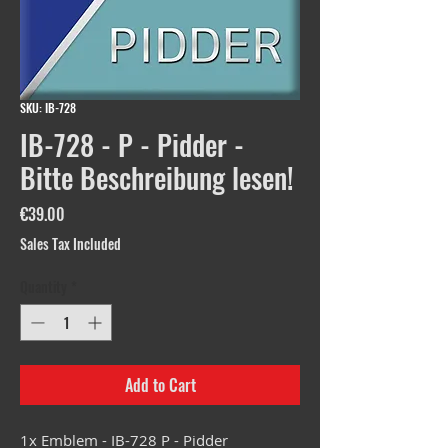
SKU: IB-728
IB-728 - P - Pidder -
Bitte Beschreibung lesen!
Price
€39.00
Sales Tax Included
Quantity
*
Add to Cart
1x Emblem - IB-728 P - Pidder