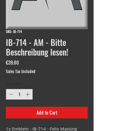
SKU: IB-714
IB-714 - AM - Bitte
Beschreibung lesen!
Price
€39.00
Sales Tax Included
Quantity
*
Add to Cart
1x Emblem - IB-714 - Felix Massing