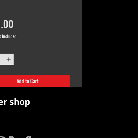
Price
.00
x Included
*
Add to Cart
r shop