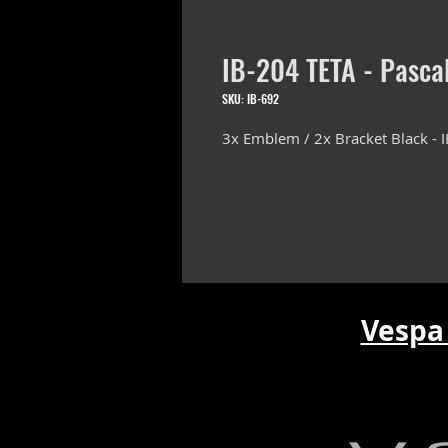
IB-204 TETA - Pasca
SKU: IB-692
3x Emblem / 2x Bracket Black - I
Vespa