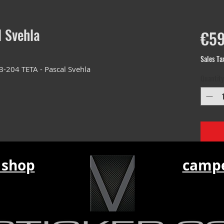
l Svehla
€59
Sales Ta
B-204 TETA - Pascal Svehla
Quantity
 shop
campe