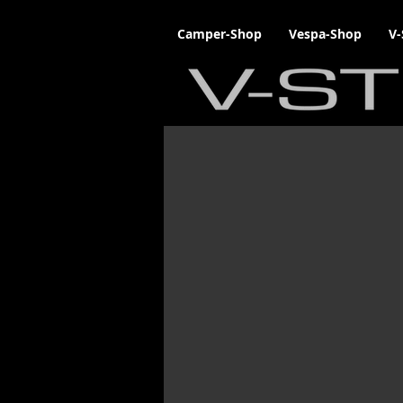
Camper-Shop
Vespa-Shop
V-