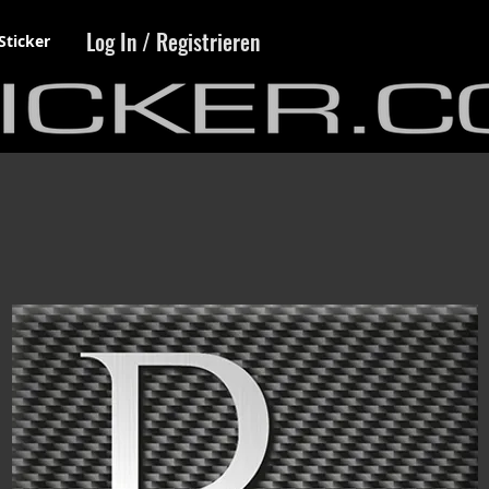
Log In / Registrieren
Sticker