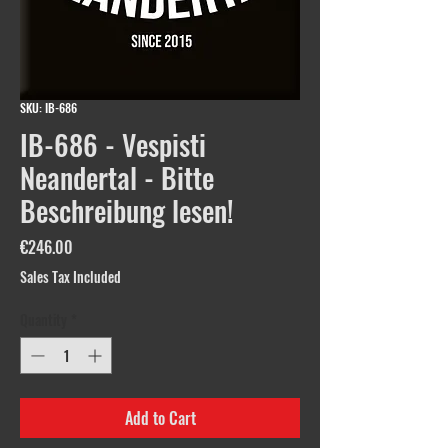
SKU: IB-686
IB-686 - Vespisti
Neandertal - Bitte
Beschreibung lesen!
Price
€246.00
Sales Tax Included
Quantity
*
Add to Cart