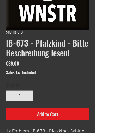
SKU: IB-673
IB-673 - Pfalzkind - Bitte
Beschreibung lesen!
Price
€39.00
Sales Tax Included
Quantity
*
Add to Cart
1x Emblem. IB-673 - Pfalzkind- Sabine