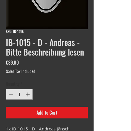
SKU: IB-1015
IB-1015 - D - Andreas -
Bitte Beschreibung lesen
Price
€39.00
Sales Tax Included
Quantity
*
Add to Cart
1x IB-1015 - D - Andreas Jänsch