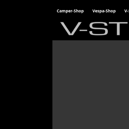
Camper-Shop
Vespa-Shop
V-