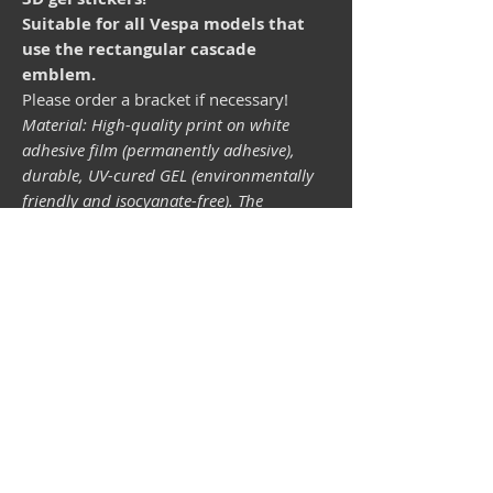
Suitable for all Vespa models that
use the rectangular cascade
emblem.
Please order a bracket if necessary!
Material: High-quality print on white
adhesive film (permanently adhesive),
durable, UV-cured GEL (environmentally
friendly and isocyanate-free). The
lightfastness (resistance of the printing
inks to light) depends on the sunlight and
all possible light influences. Format 34 x
43 mm.
Vespa shop
camper shop