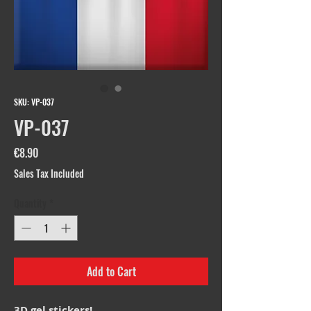
SKU: VP-037
VP-037
Price
€8.90
Sales Tax Included
Quantity
*
Add to Cart
3D gel stickers!