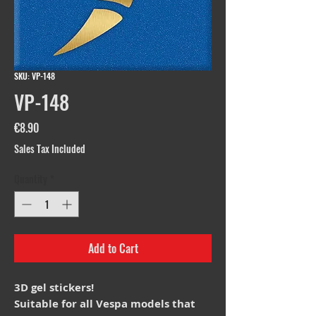
SKU: VP-148
VP-148
Price
€8.90
Sales Tax Included
Quantity
*
Add to Cart
3D gel stickers!
Suitable for all Vespa models that