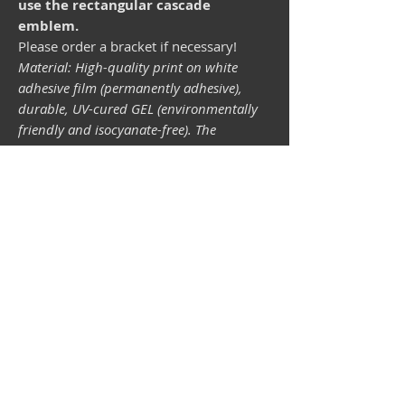
use the rectangular cascade
emblem.
Please order a bracket if necessary!
Material: High-quality print on white
adhesive film (permanently adhesive),
durable, UV-cured GEL (environmentally
friendly and isocyanate-free). The
lightfastness (resistance of the printing
inks to light) depends on the sunlight and
all possible light influences. Format 34 x
43 mm.
Vespa shop
camper shop