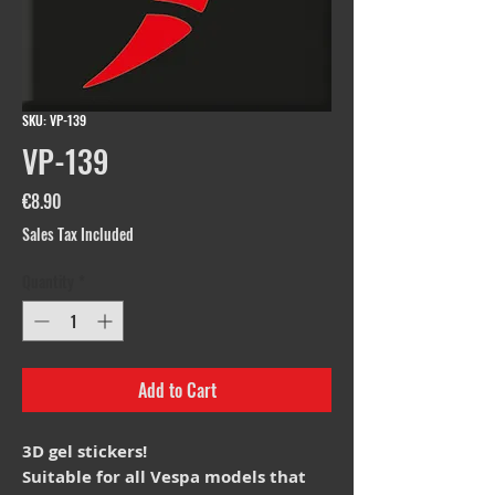
SKU: VP-139
VP-139
Price
€8.90
Sales Tax Included
Quantity
*
Add to Cart
3D gel stickers!
Suitable for all Vespa models that