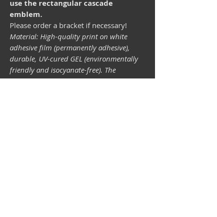
use the rectangular cascade
emblem.
Please order a bracket if necessary!
Material: High-quality print on white
adhesive film (permanently adhesive),
durable, UV-cured GEL (environmentally
friendly and isocyanate-free). The
lightfastness (resistance of the printing
inks to light) depends on the sunlight and
all possible light influences. Format 34 x
43 mm.
Vespa shop
camper shop