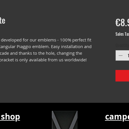
te
€8.
Sales Ta
 developed for our emblems - 100% perfect fit
Quantity
ctangular Piaggio emblem. Easy installation and
scade and thanks to the hole, changing the
 bracket is only available from us worldwide!
 shop
campe