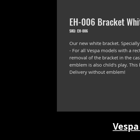
EH-006 Bracket Whi
SKU: EH-006
Our new white bracket. Specially
- For all Vespa models with a re
removal of the bracket in the ca
emblem is also child's play. This
Delivery without emblem!
Vespa