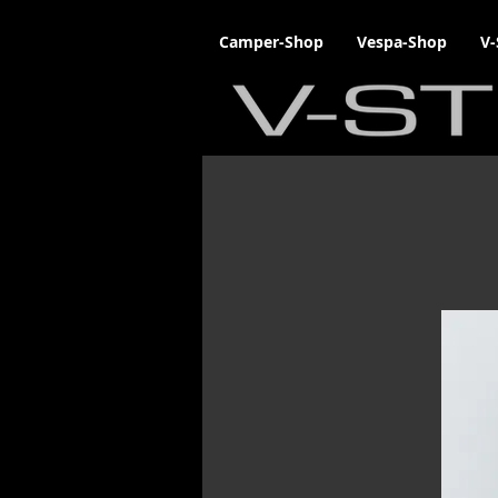
Camper-Shop
Vespa-Shop
V-