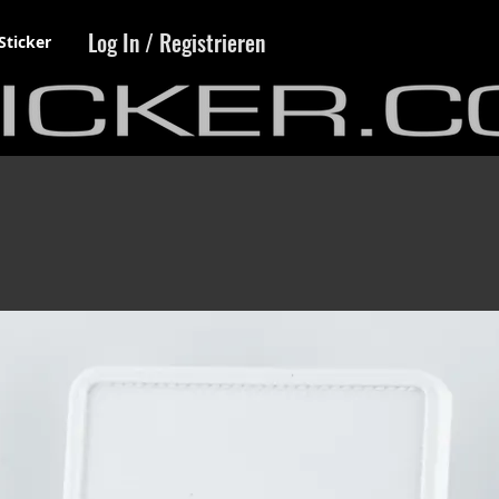
Log In / Registrieren
Sticker