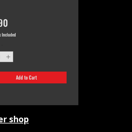
Price
90
x Included
*
Add to Cart
r shop