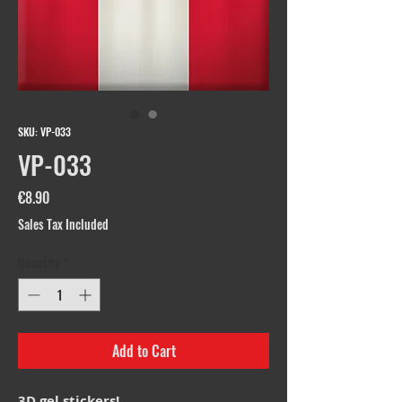
SKU: VP-033
VP-033
Price
€8.90
Sales Tax Included
Quantity
*
Add to Cart
3D gel stickers!