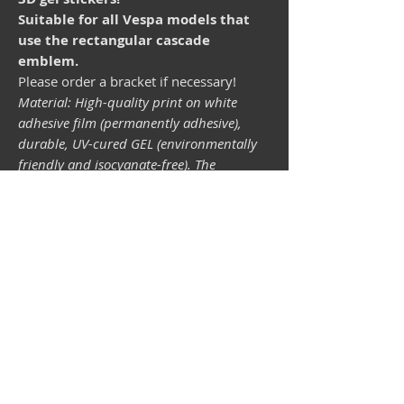
Suitable for all Vespa models that
use the rectangular cascade
emblem.
Please order a bracket if necessary!
Material: High-quality print on white
adhesive film (permanently adhesive),
durable, UV-cured GEL (environmentally
friendly and isocyanate-free). The
lightfastness (resistance of the printing
inks to light) depends on the sunlight and
all possible light influences. Format 34 x
43 mm.
Vespa shop
camper shop